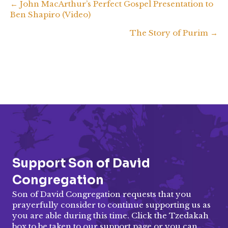
Posts
← John MacArthur’s Perfect Gospel Presentation to
Ben Shapiro (Video)
EMBED
navigation
The Story of Purim →
Support Son of David
Congregation
Son of David Congregation requests that you
prayerfully consider to continue supporting us as
you are able during this time. Click the Tzedakah
box to be taken to our
support page
or you can