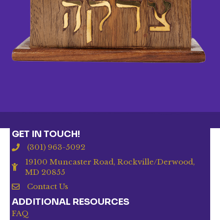
GET IN TOUCH!
(301) 963-5092
19100 Muncaster Road, Rockville/Derwood,
MD 20855
Contact Us
ADDITIONAL RESOURCES
FAQ