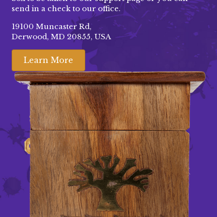
send in a check to our office.
19100 Muncaster Rd,
Derwood, MD 20855, USA
Learn More