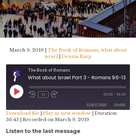
March 9, 2019 |
The Book of Romans
,
what about
israel
|
Dennis Karp
The Book of Romans
What about Israel Part 3 - Romans 9:6-13
Play
1x
00:00
/
36:45
Rewind
Fast
Episode
10
Forward
SUBSCRIBE
SHARE
Seconds
30
Download file
|
Play in new window
|
Duration:
seconds
36:45
|
Recorded on March 9, 2019
SHARE
RSS FEED
Listen to the last message
LINK