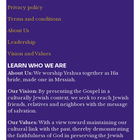
Privacy policy
Terms and conditions
About Us
Leadership
Vision and Values
LEARN WHO WE ARE
About Us:
We worship Yeshua together as His
bride, made one in Messiah.
Our Vision:
By presenting the Gospel in a
culturally Jewish context, we seek to reach Jewish
friends, relatives and neighbors with the message
of salvation.
Our Values:
With a view toward maintaining our
cultural link with the past, thereby demonstrating
the faithfulness of God in preserving the Jewish