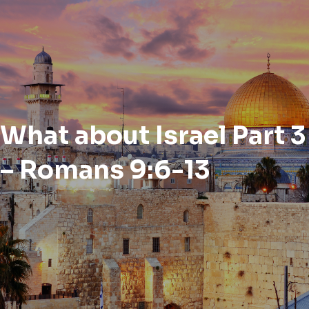
What about Israel Part 3
– Romans 9:6-13