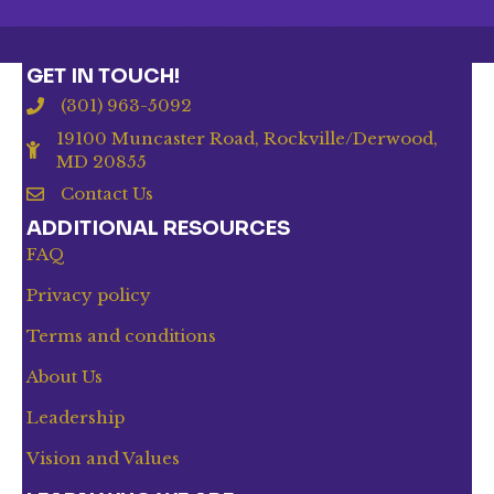
GET IN TOUCH!
(301) 963-5092
19100 Muncaster Road, Rockville/Derwood,
MD 20855
Contact Us
ADDITIONAL RESOURCES
FAQ
Privacy policy
Terms and conditions
About Us
Leadership
Vision and Values