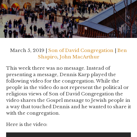
March 5, 2019 |
Son of David Congregation
|
Ben
Shapiro
,
John MacArthur
This week there was no message. Instead of
presenting a message, Dennis Karp played the
following video for the congregation. While the
people in the video do not represent the political or
religious views of Son of David Congregation the
video shares the Gospel message to Jewish people in
a way that touched Dennis and he wanted to share it
with the congregation.
Here is the video: