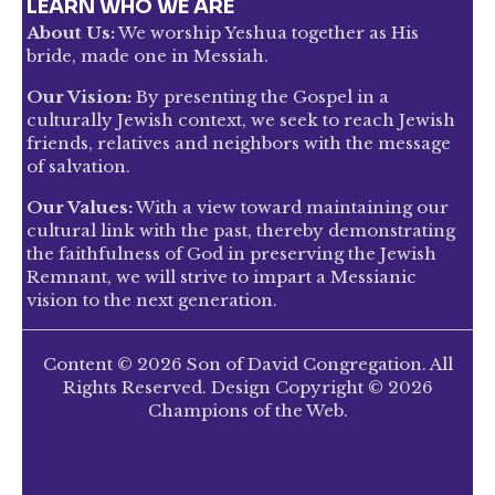
LEARN WHO WE ARE
About Us:
We worship Yeshua together as His
bride, made one in Messiah.
Our Vision:
By presenting the Gospel in a
culturally Jewish context, we seek to reach Jewish
friends, relatives and neighbors with the message
of salvation.
Our Values:
With a view toward maintaining our
cultural link with the past, thereby demonstrating
the faithfulness of God in preserving the Jewish
Remnant, we will strive to impart a Messianic
vision to the next generation.
Content © 2026 Son of David Congregation. All
Rights Reserved. Design Copyright © 2026
Champions of the Web.