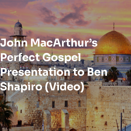
John MacArthur’s
Perfect Gospel
Presentation to Ben
Shapiro (Video)