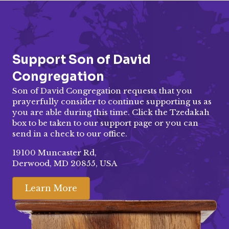
Support Son of David
Congregation
Son of David Congregation requests that you
prayerfully consider to continue supporting us as
you are able during this time. Click the Tzedakah
box to be taken to our
support page
or you can
send in a check to our office.
19100 Muncaster Rd,
Derwood, MD 20855, USA
Learn More