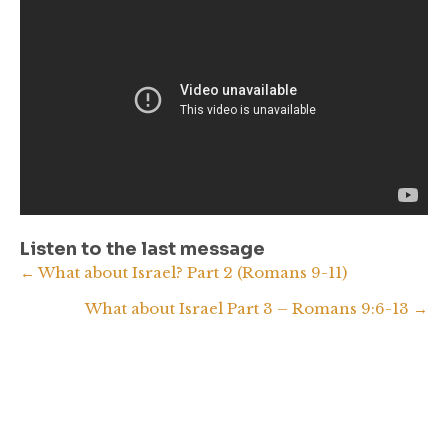
Listen to the last message
Posts
← What about Israel? Part 2 (Romans 9-11)
What about Israel Part 3 – Romans 9:6-13 →
navigation