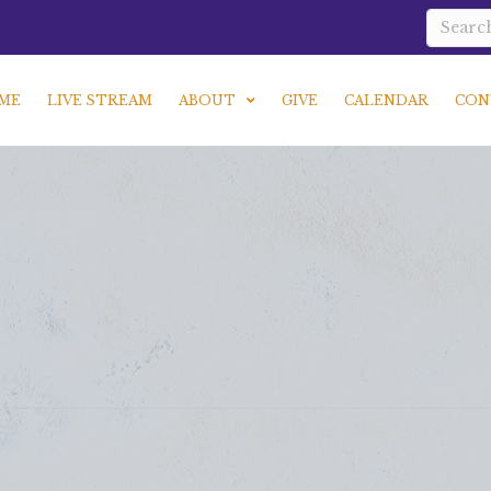
ME
LIVE STREAM
ABOUT
GIVE
CALENDAR
CON