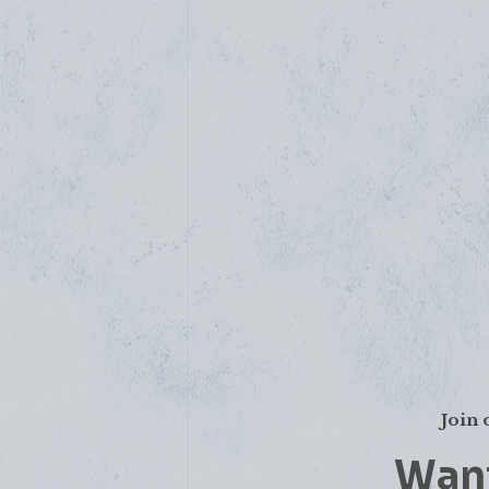
Join 
Want