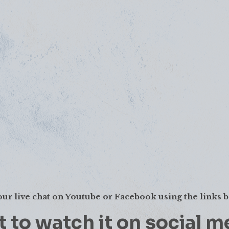
our live chat on Youtube or Facebook using the links 
 to watch it on social m