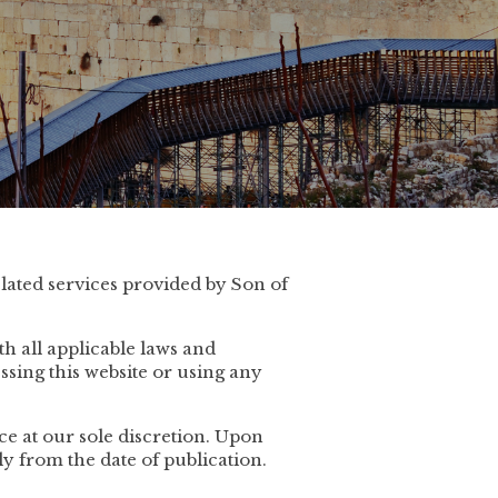
lated services provided by Son of
h all applicable laws and
ssing this website or using any
e at our sole discretion. Upon
ly from the date of publication.