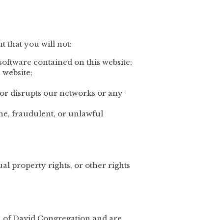
t that you will not:
software contained on this website;
 website;
s or disrupts our networks or any
ene, fraudulent, or unlawful
ual property rights, or other rights
on of David Congregation and are