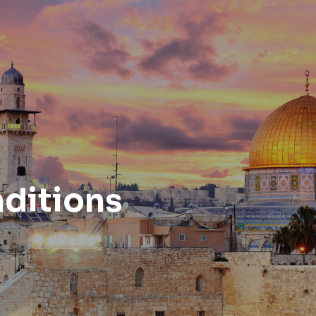
ditions