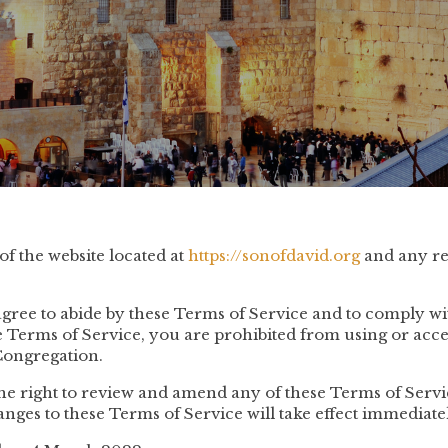
f the website located at
https://sonofdavid.org
and any re
agree to abide by these Terms of Service and to comply wit
se Terms of Service, you are prohibited from using or acce
Congregation.
he right to review and amend any of these Terms of Servic
anges to these Terms of Service will take effect immediate