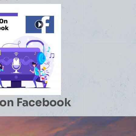
on Facebook