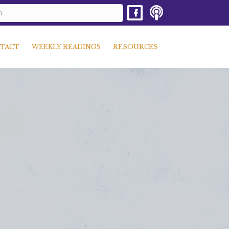
TACT
WEEKLY READINGS
RESOURCES