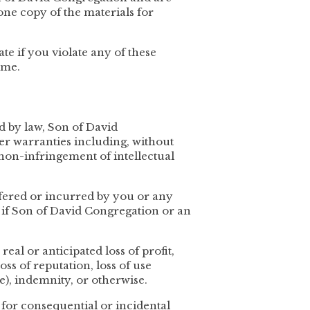
ne copy of the materials for
ate if you violate any of these
ime.
ed by law, Son of David
er warranties including, without
 non-infringement of intellectual
uffered or incurred by you or any
en if Son of David Congregation or an
eal or anticipated loss of profit,
loss of reputation, loss of use
e), indemnity, or otherwise.
y for consequential or incidental