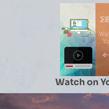
Watch on Y