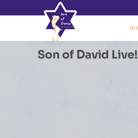
HO
Son of David Live!