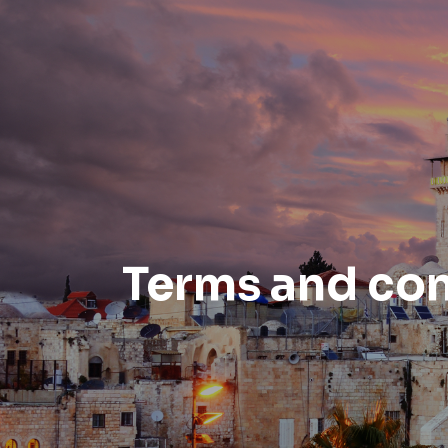
Terms and con