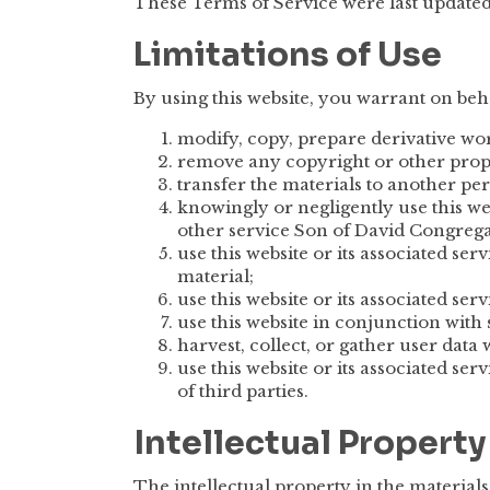
These Terms of Service were last update
Limitations of Use
By using this website, you warrant on beha
modify, copy, prepare derivative wor
remove any copyright or other propr
transfer the materials to another pe
knowingly or negligently use this web
other service Son of David Congrega
use this website or its associated se
material;
use this website or its associated ser
use this website in conjunction wit
harvest, collect, or gather user data 
use this website or its associated ser
of third parties.
Intellectual Property
The intellectual property in the material