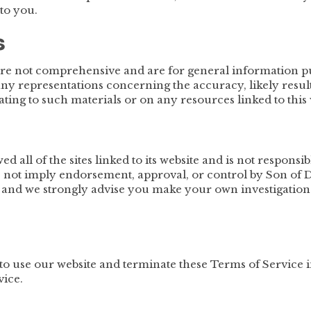
to you.
s
are not comprehensive and are for general information p
 representations concerning the accuracy, likely results, 
ating to such materials or on any resources linked to this 
 all of the sites linked to its website and is not responsi
es not imply endorsement, approval, or control by Son of D
k and we strongly advise you make your own investigations 
o use our website and terminate these Terms of Service 
vice.