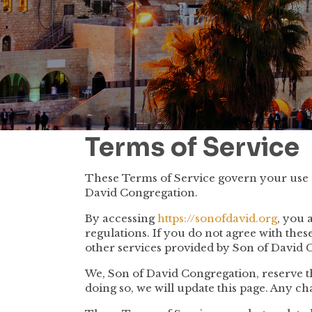
Terms of Service
These Terms of Service govern your use o
David Congregation.
By accessing
https://sonofdavid.org
, you 
regulations. If you do not agree with the
other services provided by Son of David 
We, Son of David Congregation, reserve t
doing so, we will update this page. Any ch