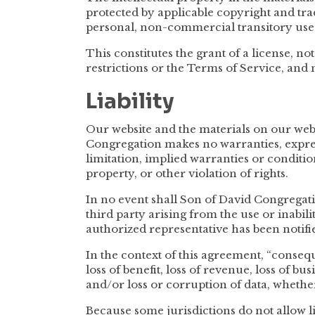
protected by applicable copyright and tr
personal, non-commercial transitory use
This constitutes the grant of a license, not
restrictions or the Terms of Service, and
Liability
Our website and the materials on our websi
Congregation makes no warranties, expres
limitation, implied warranties or conditio
property, or other violation of rights.
In no event shall Son of David Congregatio
third party arising from the use or inabili
authorized representative has been notified
In the context of this agreement, “conseque
loss of benefit, loss of revenue, loss of bus
and/or loss or corruption of data, whether
Because some jurisdictions do not allow li