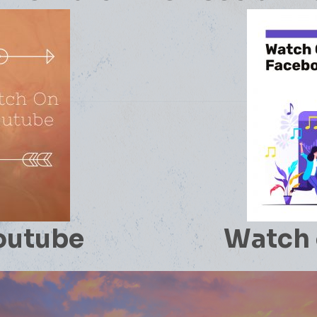
outube
Watch 