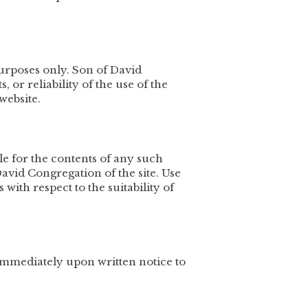
urposes only. Son of David
or reliability of the use of the
website.
ble for the contents of any such
avid Congregation of the site. Use
with respect to the suitability of
immediately upon written notice to