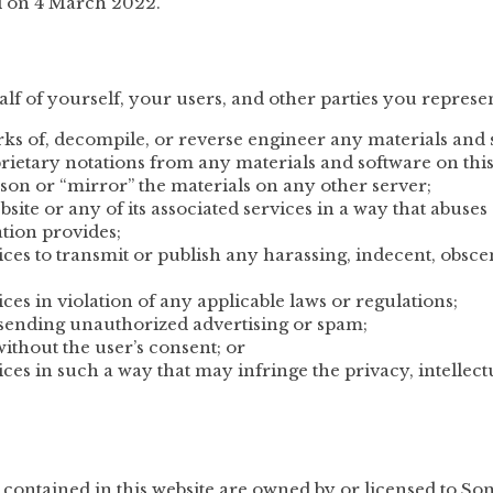
d on 4 March 2022.
lf of yourself, your users, and other parties you represen
ks of, decompile, or reverse engineer any materials and 
ietary notations from any materials and software on this
rson or “mirror” the materials on any other server;
site or any of its associated services in a way that abuse
tion provides;
rvices to transmit or publish any harassing, indecent, obsc
vices in violation of any applicable laws or regulations;
h sending unauthorized advertising or spam;
without the user’s consent; or
vices in such a way that may infringe the privacy, intellect
s contained in this website are owned by or licensed to S