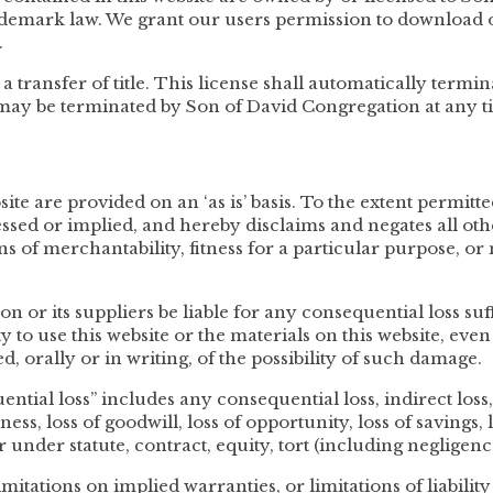
ademark law. We grant our users permission to download o
.
 a transfer of title. This license shall automatically termin
 may be terminated by Son of David Congregation at any t
te are provided on an ‘as is’ basis. To the extent permitt
sed or implied, and hereby disclaims and negates all oth
ns of merchantability, fitness for a particular purpose, or
n or its suppliers be liable for any consequential loss s
ty to use this website or the materials on this website, ev
, orally or in writing, of the possibility of such damage.
ntial loss” includes any consequential loss, indirect loss, r
iness, loss of goodwill, loss of opportunity, loss of savings, 
 under statute, contract, equity, tort (including negligenc
mitations on implied warranties, or limitations of liabilit