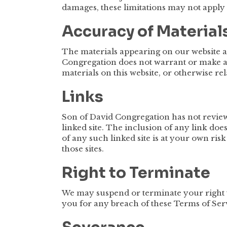
damages, these limitations may not apply 
Accuracy of Material
The materials appearing on our website 
Congregation does not warrant or make any
materials on this website, or otherwise rel
Links
Son of David Congregation has not reviewed
linked site. The inclusion of any link do
of any such linked site is at your own ris
those sites.
Right to Terminate
We may suspend or terminate your right t
you for any breach of these Terms of Ser