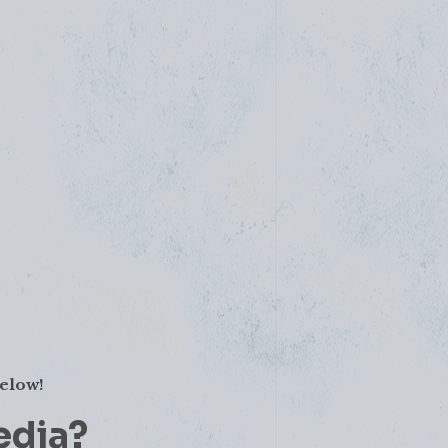
below!
edia?