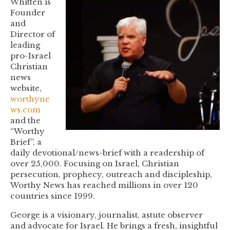
Whitten is
Founder
EMBED
and
Director of
leading
pro-Israel
Christian
news
website,
worthyne
ws.com
and the
“Worthy
Brief”, a
daily devotional/news-brief with a readership of
over 25,000. Focusing on Israel, Christian
persecution, prophecy, outreach and discipleship,
Worthy News has reached millions in over 120
countries since 1999.
George is a visionary, journalist, astute observer
and advocate for Israel. He brings a fresh, insightful