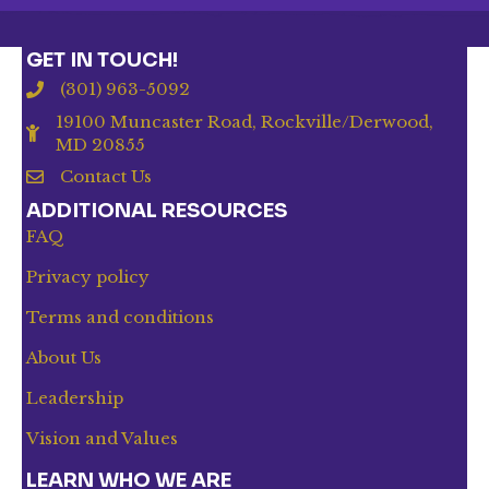
GET IN TOUCH!
(301) 963-5092
19100 Muncaster Road, Rockville/Derwood,
MD 20855
Contact Us
ADDITIONAL RESOURCES
FAQ
Privacy policy
Terms and conditions
About Us
Leadership
Vision and Values
LEARN WHO WE ARE