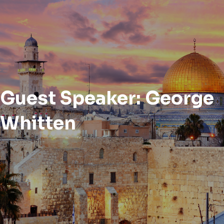
Guest Speaker: George
Whitten