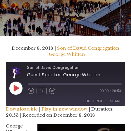
December 8, 2018 |
Son of David Congregation
|
George Whitten
Son of David Congregation
Guest Speaker: George Whitten
Play
1x
00:00
/
20:53
Rewind
Fast
Episode
10
Forward
SUBSCRIBE
SHARE
Seconds
30
Download file
|
Play in new window
|
Duration:
seconds
20:53
|
Recorded on December 8, 2018
SHARE
RSS FEED
George
LINK