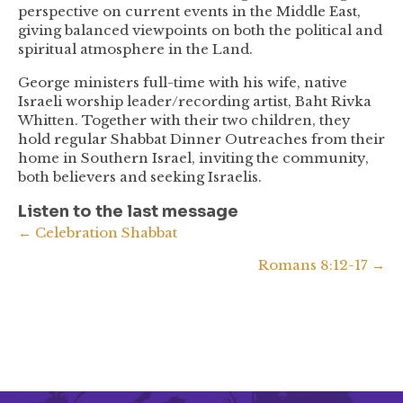
perspective on current events in the Middle East,
giving balanced viewpoints on both the political and
spiritual atmosphere in the Land.
George ministers full-time with his wife, native
Israeli worship leader/recording artist, Baht Rivka
Whitten. Together with their two children, they
hold regular Shabbat Dinner Outreaches from their
home in Southern Israel, inviting the community,
both believers and seeking Israelis.
Listen to the last message
Posts
← Celebration Shabbat
Romans 8:12-17 →
navigation