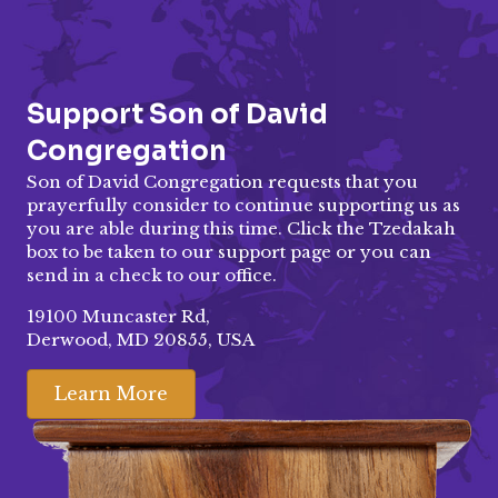
Support Son of David
Congregation
Son of David Congregation requests that you
prayerfully consider to continue supporting us as
you are able during this time. Click the Tzedakah
box to be taken to our
support page
or you can
send in a check to our office.
19100 Muncaster Rd,
Derwood, MD 20855, USA
Learn More