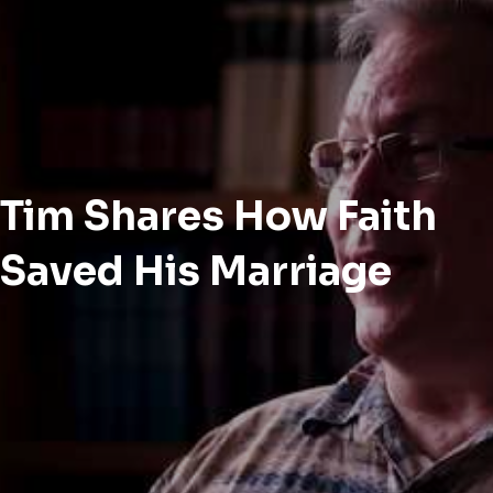
Tim Shares How Faith
Saved His Marriage