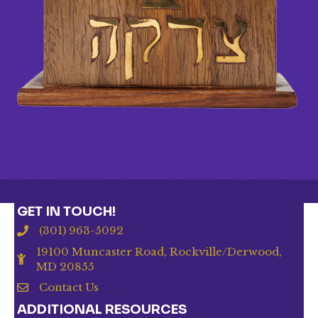
GET IN TOUCH!
(301) 963-5092
19100 Muncaster Road, Rockville/Derwood,
MD 20855
Contact Us
ADDITIONAL RESOURCES