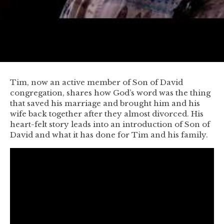
Tim, now an active member of Son of David
congregation, shares how God’s word was the thing
that saved his marriage and brought him and his
wife back together after they almost divorced. His
heart-felt story leads into an introduction of Son of
David and what it has done for Tim and his family.