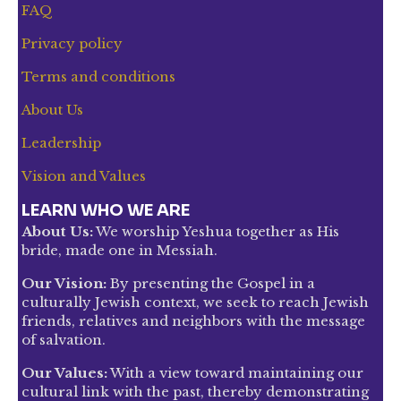
FAQ
Privacy policy
Terms and conditions
About Us
Leadership
Vision and Values
LEARN WHO WE ARE
About Us:
We worship Yeshua together as His
bride, made one in Messiah.
Our Vision:
By presenting the Gospel in a
culturally Jewish context, we seek to reach Jewish
friends, relatives and neighbors with the message
of salvation.
Our Values:
With a view toward maintaining our
cultural link with the past, thereby demonstrating