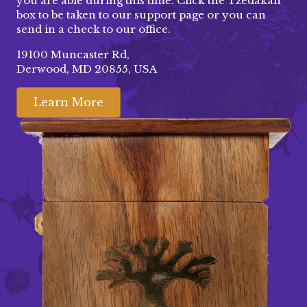
you are able during this time. Click the Tzedakah
box to be taken to our
support page
or you can
send in a check to our office.
19100 Muncaster Rd,
Derwood, MD 20855, USA
Learn More