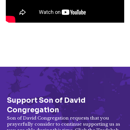
Support Son of David
Congregation
Son of David Congregation requests that you
prayerfully consider to continue supporting us as