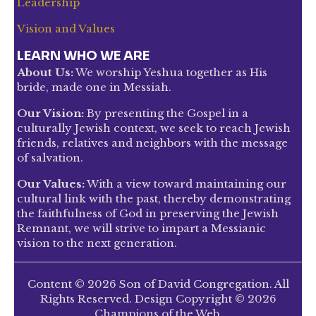
Leadership
Vision and Values
LEARN WHO WE ARE
About Us:
We worship Yeshua together as His
bride, made one in Messiah.
Our Vision:
By presenting the Gospel in a
culturally Jewish context, we seek to reach Jewish
friends, relatives and neighbors with the message
of salvation.
Our Values:
With a view toward maintaining our
cultural link with the past, thereby demonstrating
the faithfulness of God in preserving the Jewish
Remnant, we will strive to impart a Messianic
vision to the next generation.
Content © 2026 Son of David Congregation. All
Rights Reserved. Design Copyright © 2026
Champions of the Web.