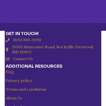
GET IN TOUCH!
(301) 963-5092
19100 Muncaster Road, Rockville/Derwood,
MD 20855
Contact Us
ADDITIONAL RESOURCES
FAQ
Privacy policy
Terms and conditions
About Us