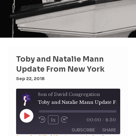
Toby and Natalie Mann
Update From New York
Sep 22, 2018
Son of David Congregation
Play
1x
00:00
/
8:30
Rewind
Fast
Episode
10
Forward
SUBSCRIBE
SHARE
Seconds
30