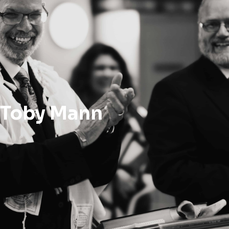
Toby Mann