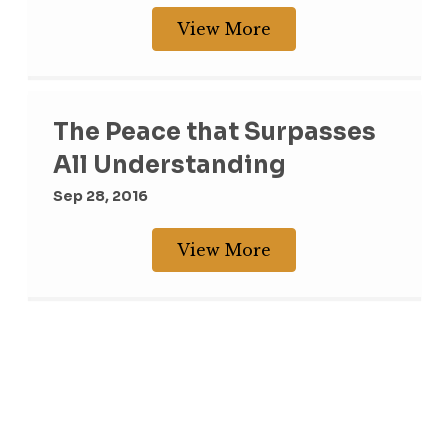
View More
The Peace that Surpasses
All Understanding
Sep 28, 2016
View More