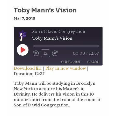
Toby Mann’s Vision
Mar 7, 2018
Son of David Congregation
Toby Mann's Vision
Play
1x
00:00
/
12:37
Rewind
Fast
Episode
10
Forward
SUBSCRIBE
SHARE
Seconds
30
Download file
|
Play in new window
|
seconds
Duration: 12:37
SHARE
RSS FEED
Toby Mann will be studying in Brooklyn
LINK
New York to acquire his Master’s in
Divinity. He delivers his vision in this 10
EMBED
minute short from the front of the room at
Son of David Congregation.