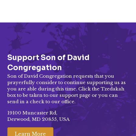
Support Son of David
Congregation
Son of David Congregation requests that you
prayerfully consider to continue supporting us as
you are able during this time. Click the Tzedakah
box to be taken to our
support page
or you can
send in a check to our office.
19100 Muncaster Rd,
Derwood, MD 20855, USA
Learn More