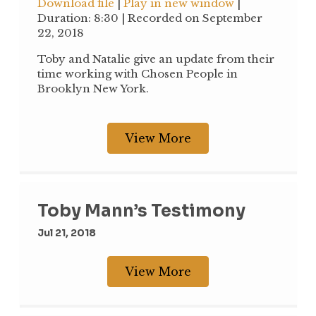
Download file
|
Play in new window
|
seconds
Duration: 8:30
|
Recorded on September
SHARE
22, 2018
RSS FEED
LINK
Toby and Natalie give an update from their
time working with Chosen People in
EMBED
Brooklyn New York.
View More
Toby Mann’s Testimony
Jul 21, 2018
View More