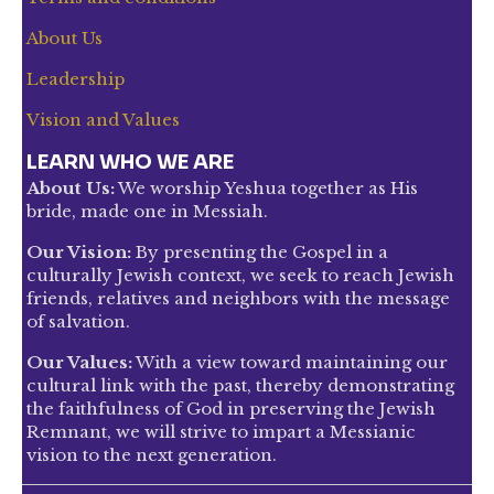
About Us
Leadership
Vision and Values
LEARN WHO WE ARE
About Us:
We worship Yeshua together as His
bride, made one in Messiah.
Our Vision:
By presenting the Gospel in a
culturally Jewish context, we seek to reach Jewish
friends, relatives and neighbors with the message
of salvation.
Our Values:
With a view toward maintaining our
cultural link with the past, thereby demonstrating
the faithfulness of God in preserving the Jewish
Remnant, we will strive to impart a Messianic
vision to the next generation.