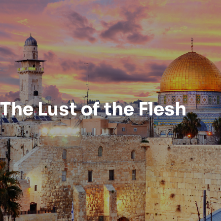
The Lust of the Flesh