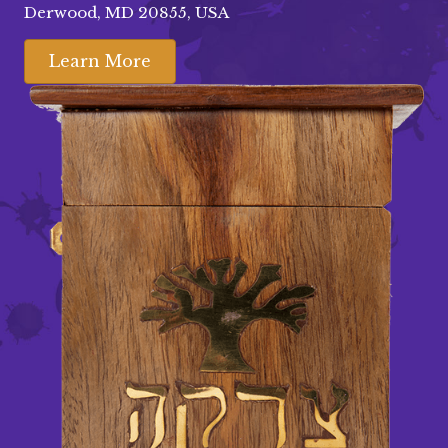
Derwood, MD 20855, USA
Learn More