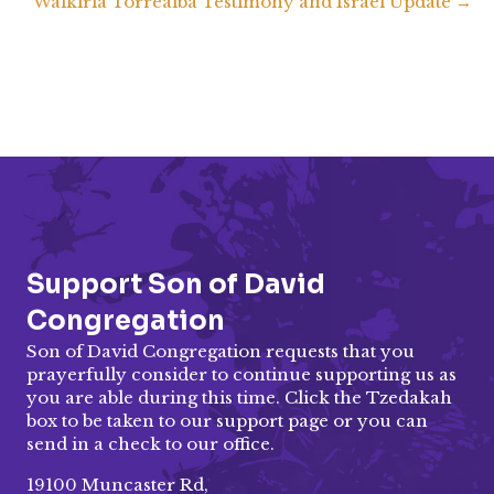
Walkiria Torrealba Testimony and Israel Update →
navigation
EMBED
Support Son of David
Congregation
Son of David Congregation requests that you
prayerfully consider to continue supporting us as
you are able during this time. Click the Tzedakah
box to be taken to our
support page
or you can
send in a check to our office.
19100 Muncaster Rd,