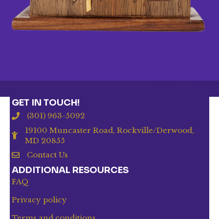
GET IN TOUCH!
(301) 963-5092
19100 Muncaster Road, Rockville/Derwood,
MD 20855
Contact Us
ADDITIONAL RESOURCES
FAQ
Privacy policy
Terms and conditions