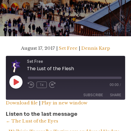
August 17, 2017 |
Set Free
|
Dennis Karp
Set Free
The Lust of the Flesh
Play
1x
00:00
/
Rewind
Fast
Episode
10
Forward
SUBSCRIBE
SHARE
Seconds
30
Download file
|
Play in new window
seconds
SHARE
Listen to the last message
RSS FEED
Posts
← The Lust of the Eyes
LINK