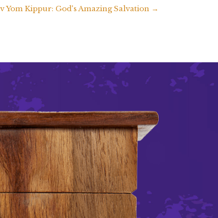
v Yom Kippur: God's Amazing Salvation →