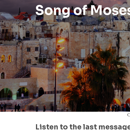
Song of Mose
O
Listen to the last messag