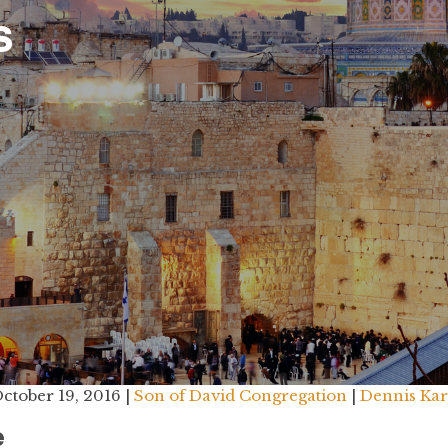
s
ctober 19, 2016 |
Son of David Congregation
|
Dennis Ka
e