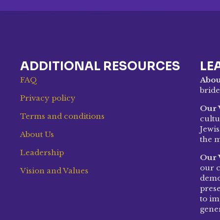
ADDITIONAL RESOURCES
LE
FAQ
Abou
bride
Privacy policy
Our 
Terms and conditions
cultu
Jewis
About Us
the m
Leadership
Our 
our c
Vision and Values
demon
prese
to im
gene