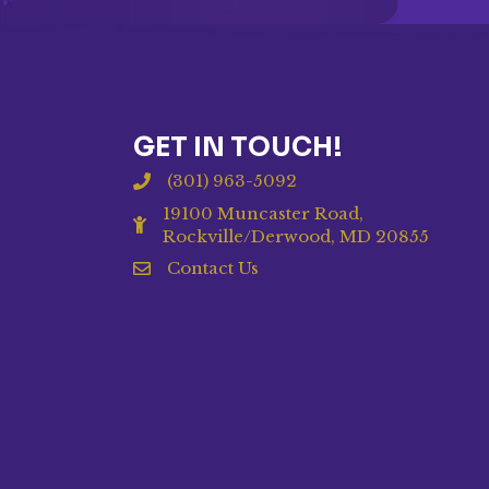
GET IN TOUCH!
(301) 963-5092
19100 Muncaster Road,
Rockville/Derwood, MD 20855
Contact Us