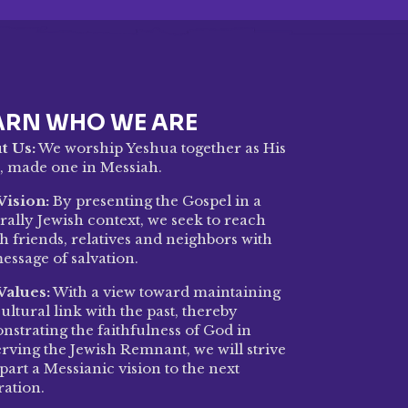
ARN WHO WE ARE
t Us:
We worship Yeshua together as His
, made one in Messiah.
Vision:
By presenting the Gospel in a
rally Jewish context, we seek to reach
h friends, relatives and neighbors with
essage of salvation.
Values:
With a view toward maintaining
ultural link with the past, thereby
strating the faithfulness of God in
rving the Jewish Remnant, we will strive
part a Messianic vision to the next
ration.