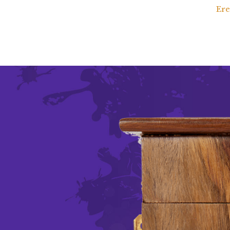
Ere
d