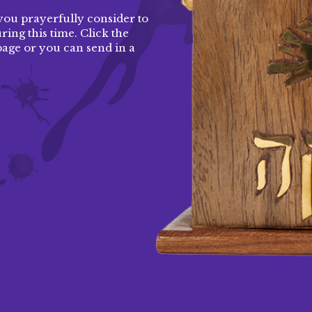
you prayerfully consider to
ing this time. Click the
page
or you can send in a