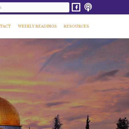
TACT
WEEKLY READINGS
RESOURCES