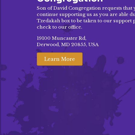
Son of David Congregation requests that 
continue supporting us as you are able dur
Tzedakah box to be taken to our
support 
check to our office.
19100 Muncaster Rd,
Derwood, MD 20855, USA
Learn More