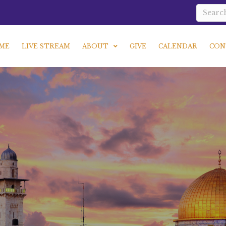
ME
LIVE STREAM
ABOUT
GIVE
CALENDAR
CON