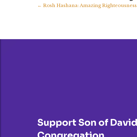
Posts
← Rosh Hashana: Amazing Righteousness
navigation
Support Son of Davi
Congregation