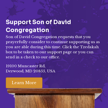
Support Son of David
Congregation
Son of David Congregation requests that you
prayerfully consider to continue supporting us as
you are able during this time. Click the Tzedakah
box to be taken to our
support page
or you can
send in a check to our office.
19100 Muncaster Rd,
Derwood, MD 20855, USA
Learn More