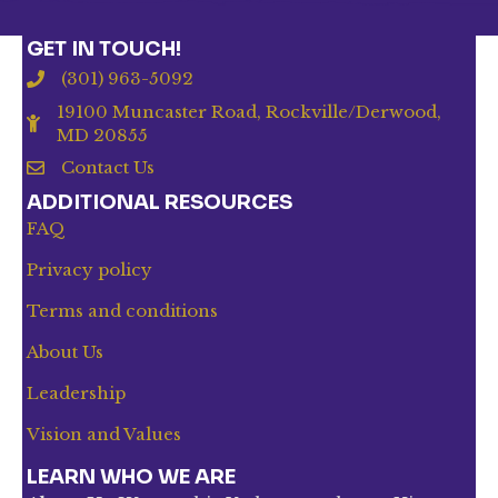
GET IN TOUCH!
(301) 963-5092
19100 Muncaster Road, Rockville/Derwood,
MD 20855
Contact Us
ADDITIONAL RESOURCES
FAQ
Privacy policy
Terms and conditions
About Us
Leadership
Vision and Values
LEARN WHO WE ARE