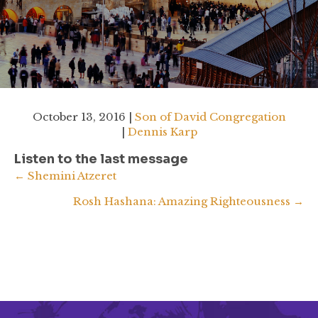
October 13, 2016 |
Son of David Congregation
|
Dennis Karp
Listen to the last message
Posts
← Shemini Atzeret
Rosh Hashana: Amazing Righteousness →
navigation