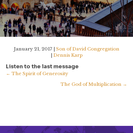
January 21, 2017 |
Son of David Congregation
|
Dennis Karp
Listen to the last message
Posts
← The Spirit of Generosity
The God of Multiplication →
navigation