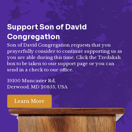
Support Son of David
Congregation
Son of David Congregation requests that you
prayerfully consider to continue supporting us as
you are able during this time. Click the Tzedakah
box to be taken to our
support page
or you can
send in a check to our office.
19100 Muncaster Rd,
Derwood, MD 20855, USA
Learn More