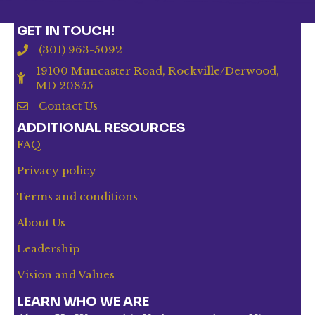
GET IN TOUCH!
(301) 963-5092
19100 Muncaster Road, Rockville/Derwood,
MD 20855
Contact Us
ADDITIONAL RESOURCES
FAQ
Privacy policy
Terms and conditions
About Us
Leadership
Vision and Values
LEARN WHO WE ARE