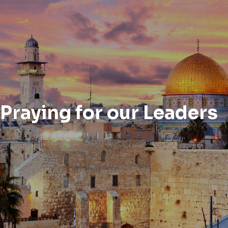
Praying for our Leaders