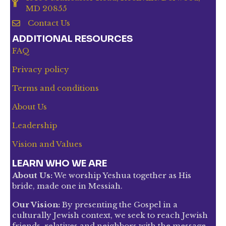
MD 20855
Contact Us
ADDITIONAL RESOURCES
FAQ
Privacy policy
Terms and conditions
About Us
Leadership
Vision and Values
LEARN WHO WE ARE
About Us:
We worship Yeshua together as His
bride, made one in Messiah.
Our Vision:
By presenting the Gospel in a
culturally Jewish context, we seek to reach Jewish
friends, relatives and neighbors with the message