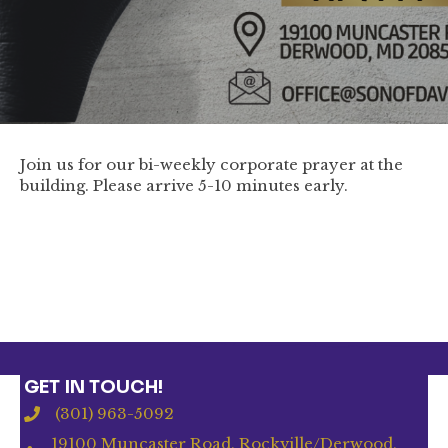
Join us for our bi-weekly corporate prayer at the
building. Please arrive 5-10 minutes early.
GET IN TOUCH!
(301) 963-5092
19100 Muncaster Road, Rockville/Derwood,