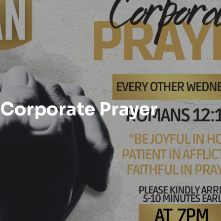
Corporate Prayer