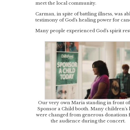
meet the local community.
Carman, in spite of battling illness, was 
testimony of God’s healing power for canc
Many people experienced God’s spirit rest
Our very own Maria standing in front of
Sponsor a Child booth. Many children’s l
were changed from generous donations 
the audience during the concert.