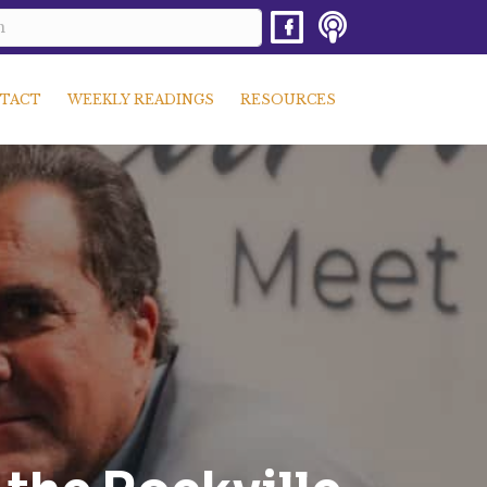
TACT
WEEKLY READINGS
RESOURCES