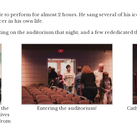
able to perform for almost 2 hours. He sang several of his 
er in his own life.
ing on the auditorium that night, and a few rededicated t
 the
Entering the auditorium!
Cath
ives
from