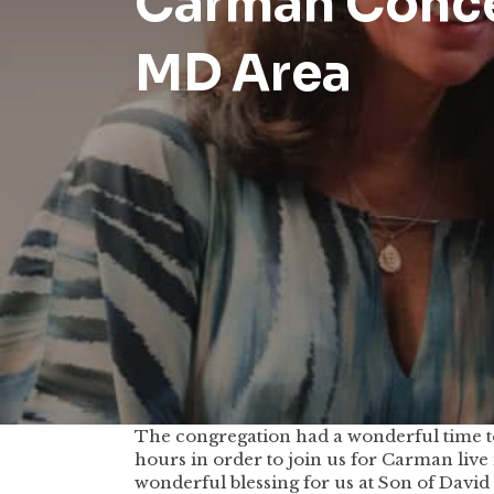
Carman Concer
MD Area
The congregation had a wonderful time t
hours in order to join us for Carman live 
wonderful blessing for us at Son of Davi