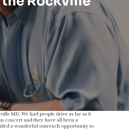
 the Rockville
lle MD. We had people drive as far as 8
 in concert and they have all been a
vided a wonderful outreach opportunity to