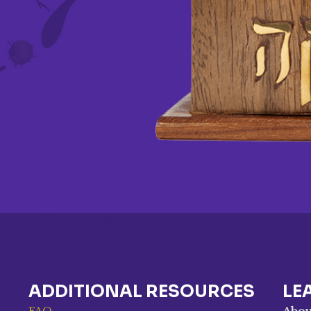
ADDITIONAL RESOURCES
LE
FAQ
Abou