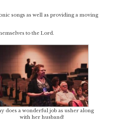
iconic songs as well as providing a moving
hemselves to the Lord.
y does a wonderful job as usher along
with her husband!