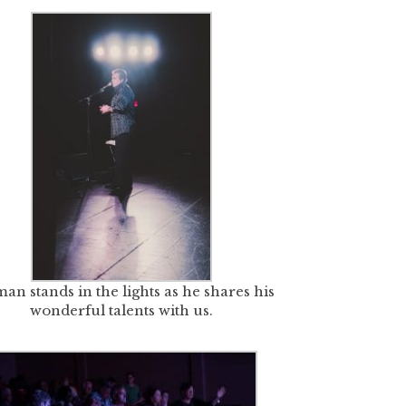
an stands in the lights as he shares his
wonderful talents with us.