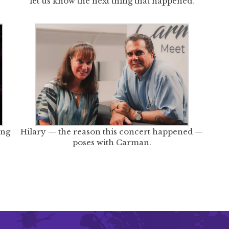
let us know the next thing that happened.
ong
Hilary — the reason this concert happened —
poses with Carman.