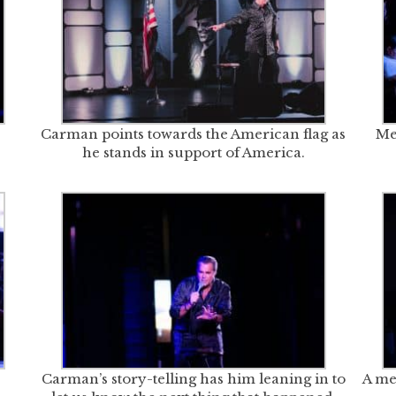
Carman points towards the American flag as
Me
he stands in support of America.
Carman’s story-telling has him leaning in to
A me