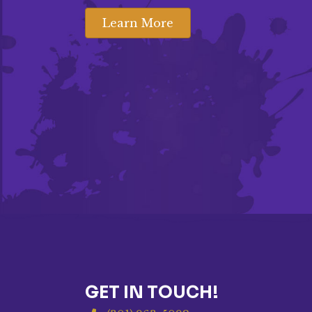
Learn More
GET IN TOUCH!