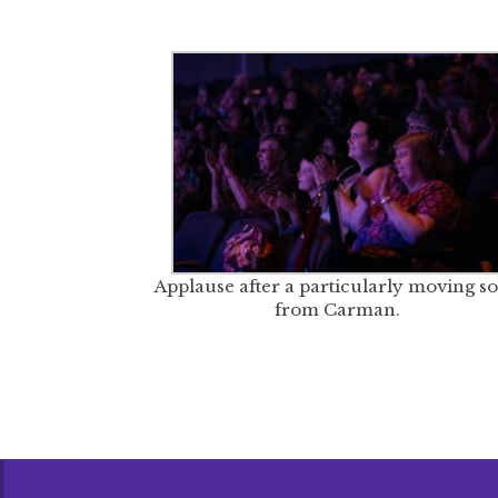
Applause after a particularly moving s
from Carman.