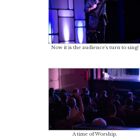
Now it is the audience’s turn to sing!
A time of Worship.