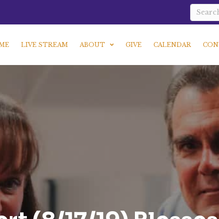
ME
LIVE STREAM
ABOUT
GIVE
CALENDAR
CON