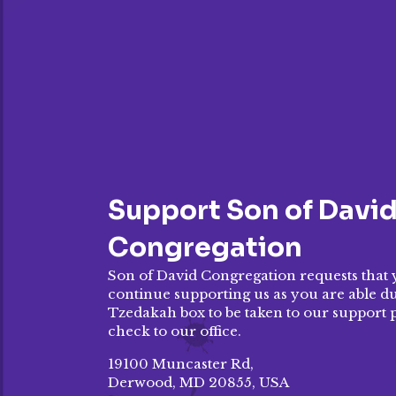
Support Son of Davi
Congregation
Son of David Congregation requests that 
continue supporting us as you are able dur
Tzedakah box to be taken to our
support 
check to our office.
19100 Muncaster Rd,
Derwood, MD 20855, USA