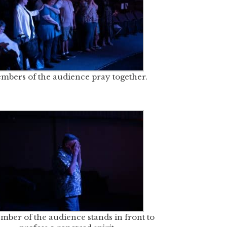
mbers of the audience pray together.
mber of the audience stands in front to