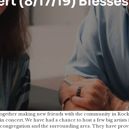
t (8/17/19) Blesses
ogether making new friends with the community in Rockvi
in concert. We have had a chance to host a few big artists
d congregation and the surrounding area. They have pro