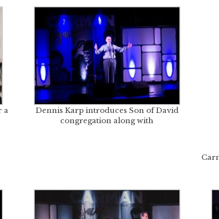
 a
Dennis Karp introduces Son of David
congregation along with
Carm