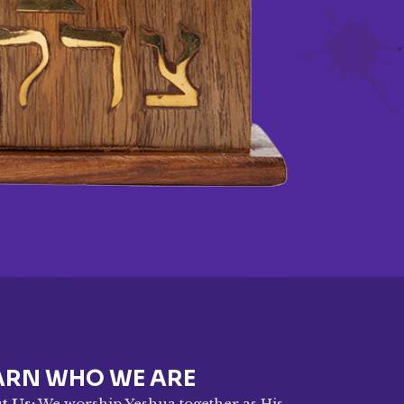
ARN WHO WE ARE
t Us:
We worship Yeshua together as His