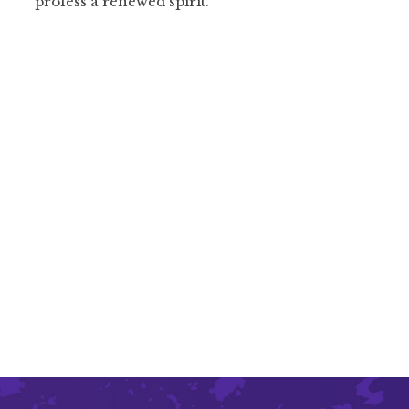
profess a renewed spirit.