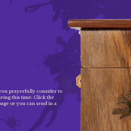
d
you prayerfully consider to
ing this time. Click the
page
or you can send in a