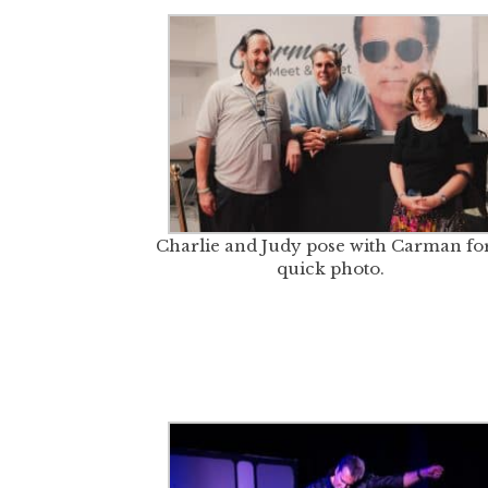
Charlie and Judy pose with Carman for
quick photo.